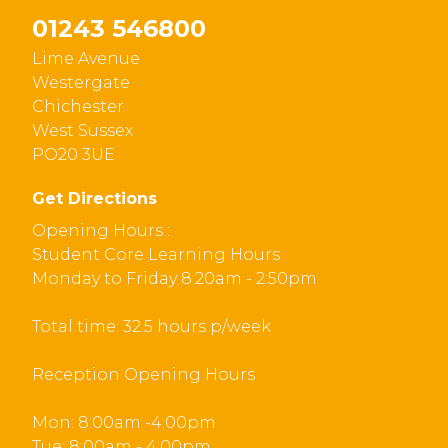
01243 546800
Lime Avenue
Westergate
Chichester
West Sussex
PO20 3UE
Get Directions
Opening Hours :
Student Core Learning Hours
Monday to Friday 8:20am - 2:50pm
Total time: 32.5 hours p/week
Reception Opening Hours
Mon: 8:00am -4:00pm
Tue: 8:00am - 4:00pm