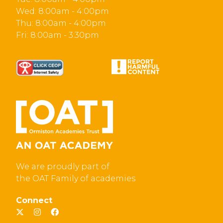
Wed: 8:00am - 4:00pm
Thu: 8:00am - 4:00pm
Fri: 8:00am - 3:30pm
We are proudly part of
the OAT Family of academies
Connect