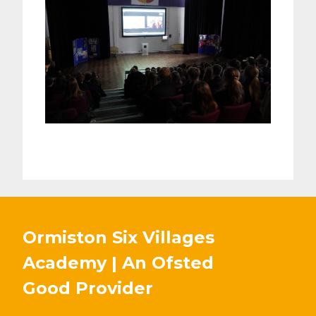
Ormiston Six Villages
Academy | An Ofsted
Good
Provider