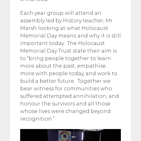
Each year group will attend an
assembly led by History teacher, Mr
Marsh looking at what Holocaust
Memorial Day means and why it is still
important today. The Holocaust
Memorial Day Trust state their aim is
to “bring people together to learn
more about the past, empathise
more with people today, and work to
build a better future. Together we
bear witness for communities who
suffered attempted annihilation, and
honour the survivors and all those
whose lives were changed beyond
recognition.”