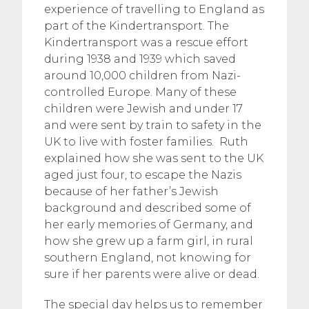
experience of travelling to England as
part of the Kindertransport. The
Kindertransport was a rescue effort
during 1938 and 1939 which saved
around 10,000 children from Nazi-
controlled Europe. Many of these
children were Jewish and under 17
and were sent by train to safety in the
UK to live with foster families. Ruth
explained how she was sent to the UK
aged just four, to escape the Nazis
because of her father’s Jewish
background and described some of
her early memories of Germany, and
how she grew up a farm girl, in rural
southern England, not knowing for
sure if her parents were alive or dead.
The special day helps us to remember