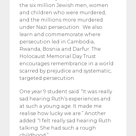
the six million Jewish men, women
and children who were murdered,
and the millions more murdered
under Nazi persecution. We also
learn and commemorate where
persecution led in Cambodia,
Rwanda, Bosnia and Darfur. The
Holocaust Memorial Day Trust
encourages remembrance in a world
scarred by prejudice and systematic,
targeted persecution.
One year 9 student said: “It was really
sad hearing Ruth’s experiences and
at such a young age. It made me
realise how lucky we are.” Another
added: “I felt really sad hearing Ruth
talking. She had such a rough
childhood.”