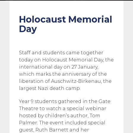
Holocaust Memorial
Day
Staff and students came together
today on Holocaust Memorial Day, the
international day on 27 January,
which marks the anniversary of the
liberation of Auschwitz-Birkenau, the
largest Nazi death camp.
Year 9 students gathered in the Gate
Theatre to watch a special webinar
hosted by children’s author, Tom
Palmer. The event included special
guest, Ruth Barnett and her