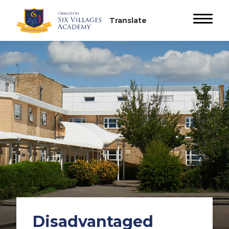
Disadvantaged