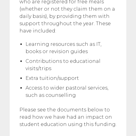
who are registered for free meals
(whether or not they claim them on a
daily basis), by providing them with
support throughout the year. These
have included:
Learning resources such as IT,
books or revision guides
Contributions to educational
visits/trips
Extra tuition/support
Access to wider pastoral services,
such as counselling
Please see the documents below to
read how we have had an impact on
student education using this funding.