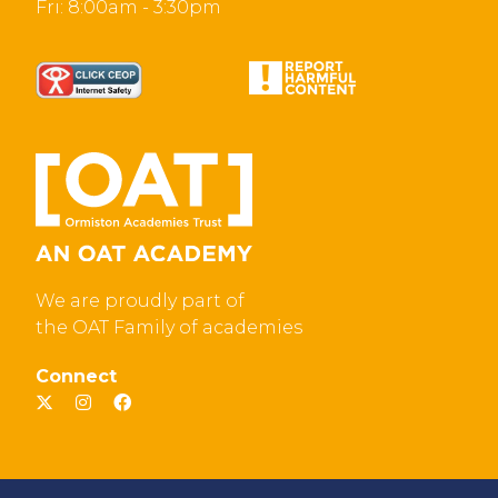
Fri: 8:00am - 3:30pm
We are proudly part of
the OAT Family of academies
Connect