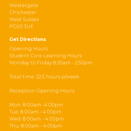
Westergate
Chichester
West Sussex
PO20 3UE
Get Directions
Opening Hours :
Student Core Learning Hours
Monday to Friday 8:20am - 2:50pm
Total time: 32.5 hours p/week
Reception Opening Hours
Mon: 8:00am -4:00pm
Tue: 8:00am - 4:00pm
Wed: 8:00am - 4:00pm
Thu: 8:00am - 4:00pm