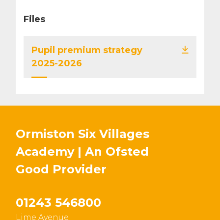
Files
Pupil premium strategy
2025-2026
Ormiston Six Villages
Academy | An Ofsted
Good
Provider
01243 546800
Lime Avenue