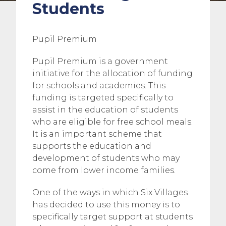
Students
Pupil Premium
Pupil Premium is a government
initiative for the allocation of funding
for schools and academies. This
funding is targeted specifically to
assist in the education of students
who are eligible for free school meals.
It is an important scheme that
supports the education and
development of students who may
come from lower income families.
One of the ways in which Six Villages
has decided to use this money is to
specifically target support at students