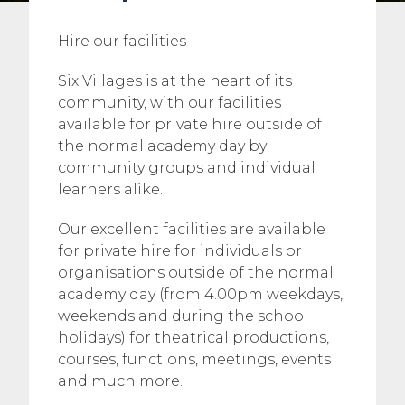
Hire our facilities
Six Villages is at the heart of its
community, with our facilities
available for private hire outside of
the normal academy day by
community groups and individual
learners alike.
Our excellent facilities are available
for private hire for individuals or
organisations outside of the normal
academy day (from 4.00pm weekdays,
weekends and during the school
holidays) for theatrical productions,
courses, functions, meetings, events
and much more.