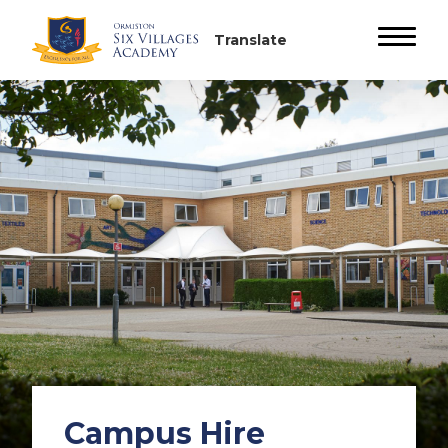
Campus Hire