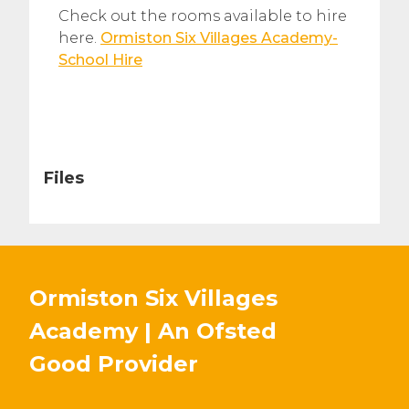
Check out the rooms available to hire
here.
Ormiston Six Villages Academy-
School Hire
Files
Ormiston Six Villages
Academy | An Ofsted
Good
Provider