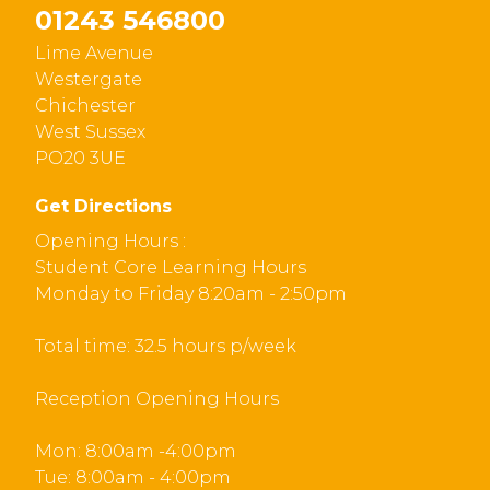
01243 546800
Lime Avenue
Westergate
Chichester
West Sussex
PO20 3UE
Get Directions
Opening Hours :
Student Core Learning Hours
Monday to Friday 8:20am - 2:50pm
Total time: 32.5 hours p/week
Reception Opening Hours
Mon: 8:00am -4:00pm
Tue: 8:00am - 4:00pm