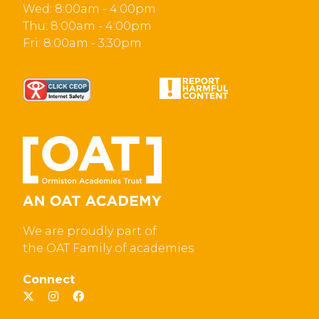
Wed: 8:00am - 4:00pm
Thu: 8:00am - 4:00pm
Fri: 8:00am - 3:30pm
We are proudly part of
the OAT Family of academies
Connect