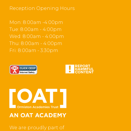
Reception Opening Hours
Mon: 8:00am -4:00pm
Tue: 8:00am - 4:00pm
Wed: 8:00am - 4:00pm
Thu: 8:00am - 4:00pm
Fri: 8:00am - 3:30pm
We are proudly part of