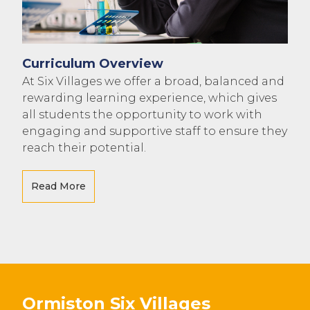
Curriculum Overview
At Six Villages we offer a broad, balanced and
rewarding learning experience, which gives
all students the opportunity to work with
engaging and supportive staff to ensure they
reach their potential.
Read More
Ormiston Six Villages