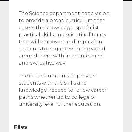
The Science department has a vision
to provide a broad curriculum that
covers the knowledge, specialist
practical skills and scientific literacy
that will empower and impassion
students to engage with the world
around them with in an informed
and evaluative way.
The curriculum aims to provide
students with the skills and
knowledge needed to follow career
paths whether up to college or
university level further education.
Files