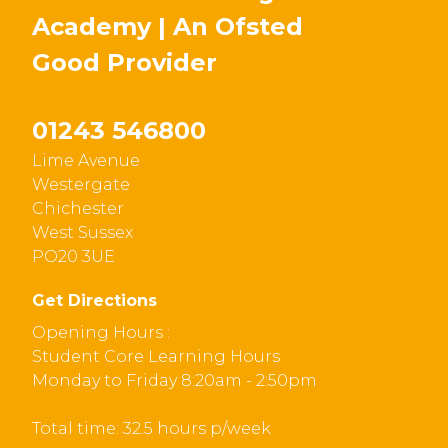
Academy | An Ofsted
Good
Provider
01243 546800
Lime Avenue
Westergate
Chichester
West Sussex
PO20 3UE
Get Directions
Opening Hours :
Student Core Learning Hours
Monday to Friday 8:20am - 2:50pm
Total time: 32.5 hours p/week