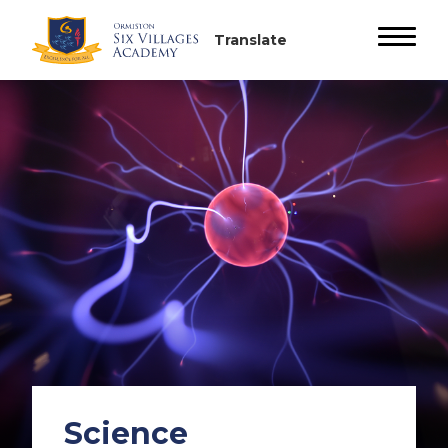
Science