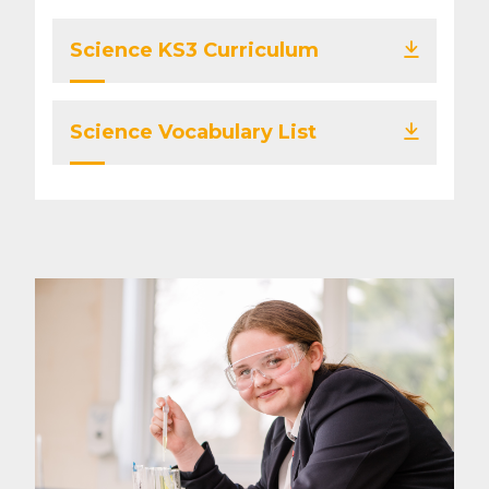
Science KS3 Curriculum
Science Vocabulary List