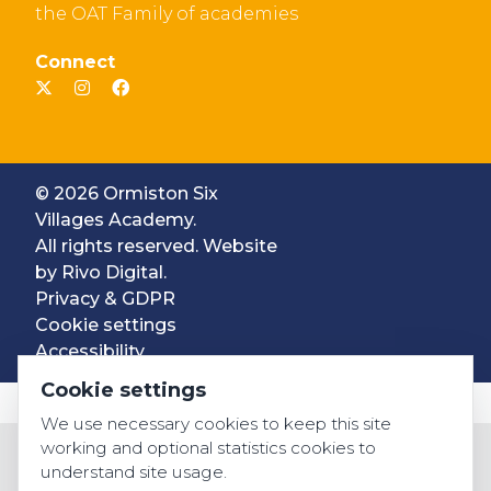
the OAT Family of academies
Connect
© 2026 Ormiston Six
Villages Academy.
All rights reserved. Website
by
Rivo Digital.
Privacy & GDPR
Cookie settings
Accessibility
Cookie settings
We use necessary cookies to keep this site
working and optional statistics cookies to
understand site usage.