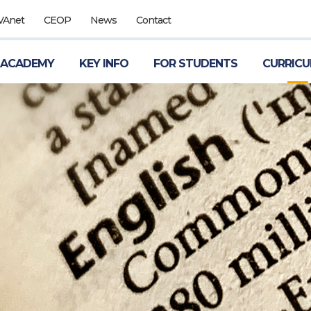
VAnet
CEOP
News
Contact
 ACADEMY
KEY INFO
FOR STUDENTS
CURRIC