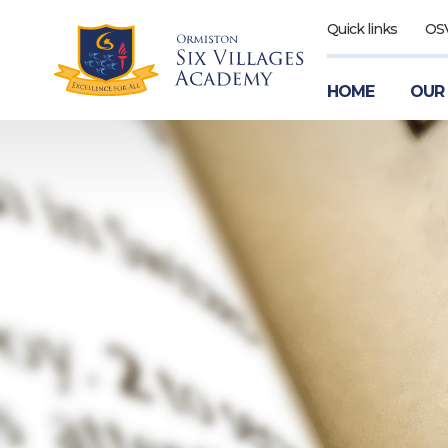
Quick links
OS
HOME
OUR