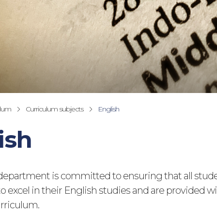
ulum
Curriculum subjects
English
ish
department is committed to ensuring that all stud
o excel in their English studies and are provided wi
rriculum.