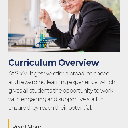
Curriculum Overview
At Six Villages we offer a broad, balanced
and rewarding learning experience, which
gives all students the opportunity to work
with engaging and supportive staff to
ensure they reach their potential.
Read More