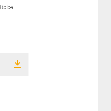
d to be