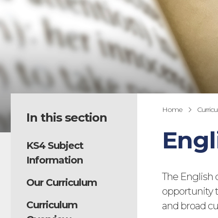
Home
Curric
In this section
Engl
KS4 Subject
Information
The English 
Our Curriculum
opportunity t
Curriculum
and broad cu