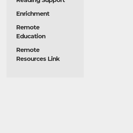
Reading Support
Enrichment
Remote
Education
Remote
Resources Link