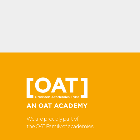
We are proudly part of
the OAT Family of academies