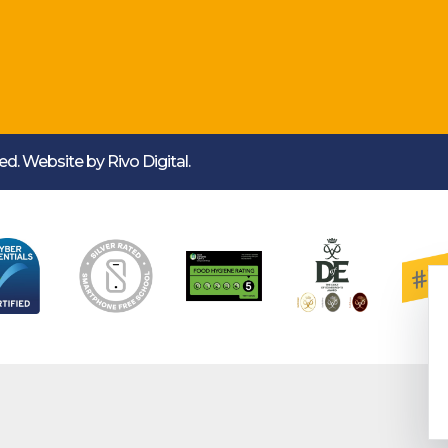
rved. Website by
Rivo Digital.