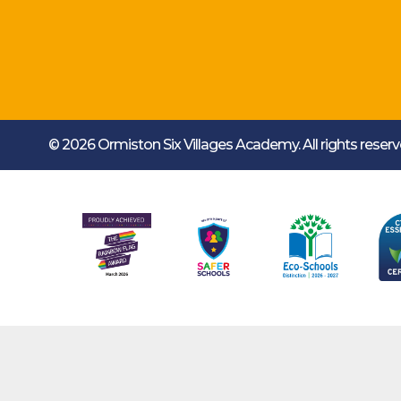
© 2026 Ormiston Six Villages Academy.
All rights rese