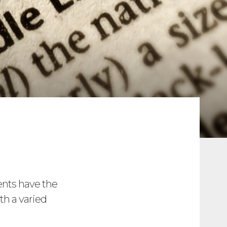
ents have the
th a varied