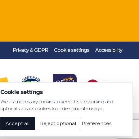
Privacy & GDPR
Cookie settings
Accessibility
Cookie settings
We use necessary cookies to keep this site working and
optional statistics cookies to understand site usage.
Accept all
Reject optional
Preferences