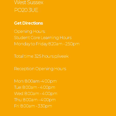
West Sussex
PO20 3UE
Get Directions
Opening Hours :
Student Core Learning Hours
Monday to Friday 8:20am - 2:50pm
Total time: 32.5 hours p/week
Reception Opening Hours
Mon: 8:00am -4:00pm
Tue: 8:00am - 4:00pm
Wed: 8:00am - 4:00pm
Thu: 8:00am - 4:00pm
Fri: 8:00am - 3:30pm