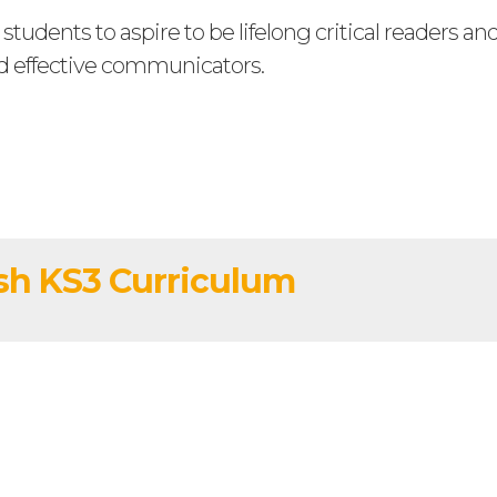
tudents to aspire to be lifelong critical readers an
d effective communicators.
sh KS3 Curriculum