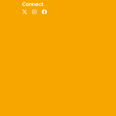
Connect