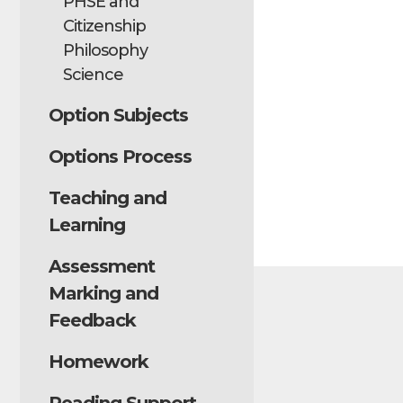
PHSE and
Citizenship
Philosophy
Science
Option Subjects
Options Process
Teaching and
Learning
Assessment
Marking and
Feedback
Homework