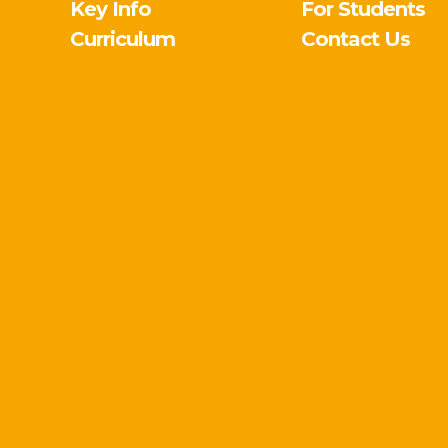
Key Info
For Students
Curriculum
Contact Us