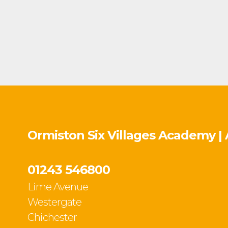
Ormiston Six Villages Academy |
01243 546800
Lime Avenue
Westergate
Chichester