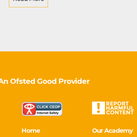
 An Ofsted
Good
Provider
Home
Our Academy