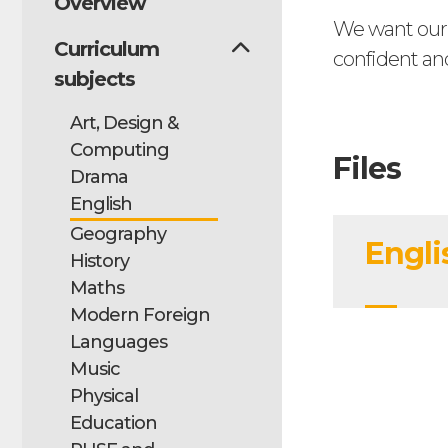
Overview
We want our s
Curriculum
confident an
subjects
Art, Design &
Computing
Files
Drama
English
Geography
Engli
History
Maths
Modern Foreign
Languages
Music
Physical
Education