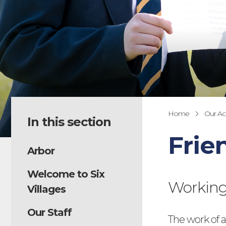
Home
Our A
In this section
Frie
Arbor
Welcome to Six
Working 
Villages
Our Staff
The work of a