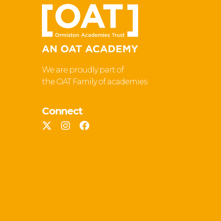
We are proudly part of
the OAT Family of academies
Connect