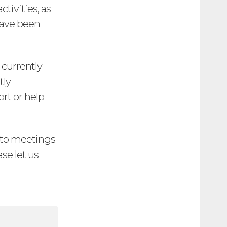
tivities, as
have been
 currently
tly
rt or help
e to meetings
ase let us