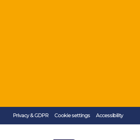
Privacy & GDPR
Cookie settings
Accessibility