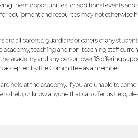
ving them opportunities for additional events and ac
s for equipment and resources may not otherwise 
are all parents, guardians or carers of any student
e academy, teaching and non-teaching staff curren
the academy and any person over 18 offering suppo
n accepted by the Committee as a member.
 are held at the academy. If you are unable to com
e to help, or know anyone that can offer us help, ple
s