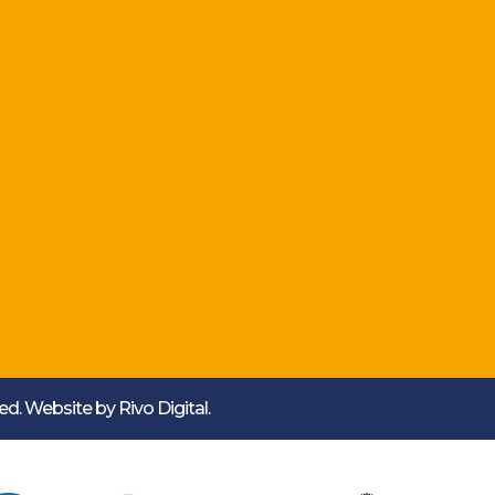
rved. Website by
Rivo Digital.