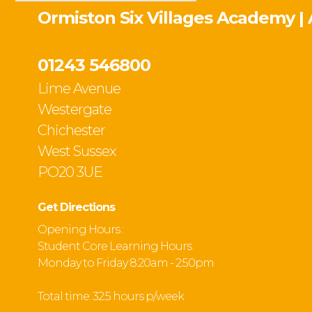
Ormiston Six Villages Academy |
01243 546800
Lime Avenue
Westergate
Chichester
West Sussex
PO20 3UE
Get Directions
Opening Hours :
Student Core Learning Hours
Monday to Friday 8:20am - 2:50pm
Total time: 32.5 hours p/week