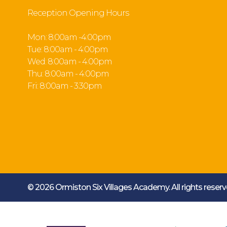
Reception Opening Hours
Mon: 8:00am -4:00pm
Tue: 8:00am - 4:00pm
Wed: 8:00am - 4:00pm
Thu: 8:00am - 4:00pm
Fri: 8:00am - 3:30pm
© 2026 Ormiston Six Villages Academy.
All rights rese