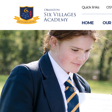
Quick links
OS
HOME
OUR