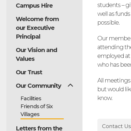
students – gi
Campus Hire
well as fund
Welcome from
possible.
our Executive
Principal
Our members 
attending th
Our Vision and
employed at 
Values
who has bee
Our Trust
All meetings
Our Community
but would lik
know.
Facilities
Friends of Six
Villages
Contact U
Letters from the