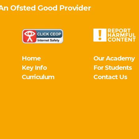
 An Ofsted
Good
Provider
Home
Our Academy
Key Info
For Students
Curriculum
Contact Us