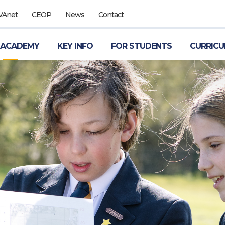
VAnet
CEOP
News
Contact
 ACADEMY
KEY INFO
FOR STUDENTS
CURRIC