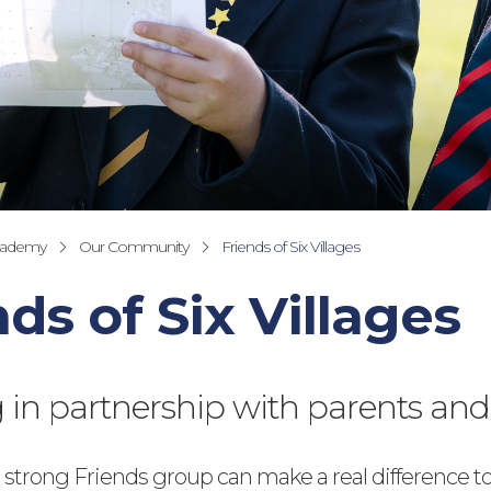
cademy
Our Community
Friends of Six Villages
nds of Six Villages
in partnership with parents and
 strong Friends group can make a real difference to 