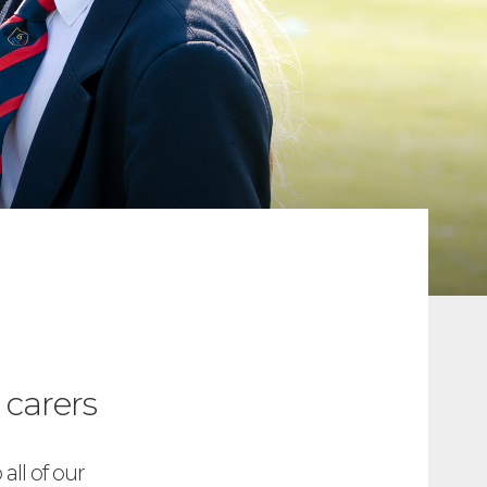
 carers
all of our