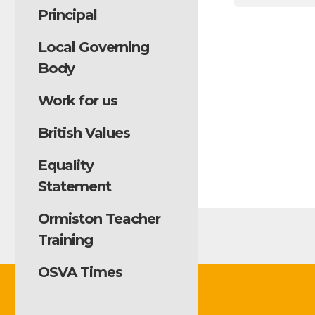
Principal
Local Governing
Body
Work for us
British Values
Equality
Statement
Ormiston Teacher
Training
OSVA Times