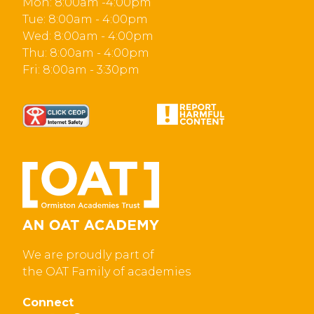
Mon: 8:00am -4:00pm
Tue: 8:00am - 4:00pm
Wed: 8:00am - 4:00pm
Thu: 8:00am - 4:00pm
Fri: 8:00am - 3:30pm
We are proudly part of
the OAT Family of academies
Connect