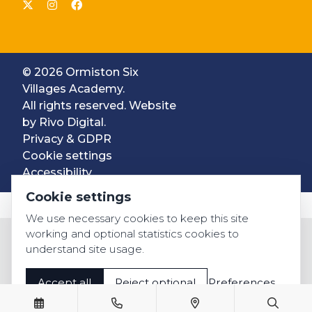
© 2026 Ormiston Six
Villages Academy.
All rights reserved. Website
by
Rivo Digital.
Privacy & GDPR
Cookie settings
Accessibility
Cookie settings
We use necessary cookies to keep this site
working and optional statistics cookies to
understand site usage.
Accept all
Reject optional
Preferences