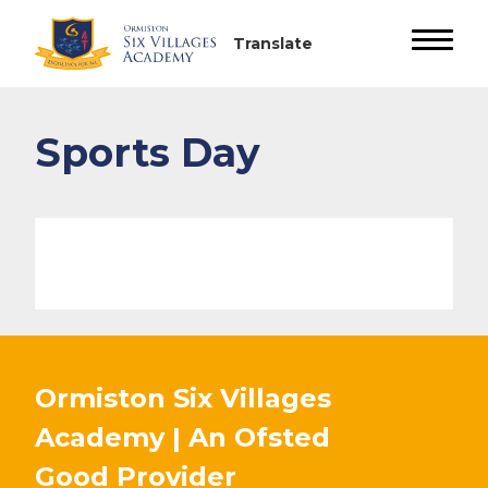
Sports Day
Ormiston Six Villages
Academy | An Ofsted
Good
Provider