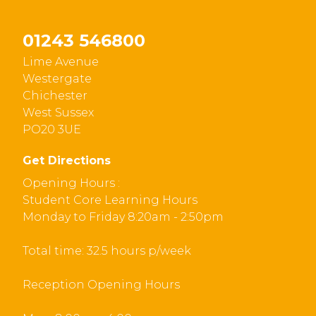
01243 546800
Lime Avenue
Westergate
Chichester
West Sussex
PO20 3UE
Get Directions
Opening Hours :
Student Core Learning Hours
Monday to Friday 8:20am - 2:50pm
Total time: 32.5 hours p/week
Reception Opening Hours