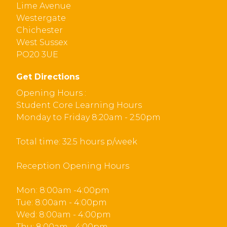
Lime Avenue
Westergate
Chichester
West Sussex
PO20 3UE
Get Directions
Opening Hours :
Student Core Learning Hours
Monday to Friday 8:20am - 2:50pm
Total time: 32.5 hours p/week
Reception Opening Hours
Mon: 8:00am -4:00pm
Tue: 8:00am - 4:00pm
Wed: 8:00am - 4:00pm
Thu: 8:00am - 4:00pm