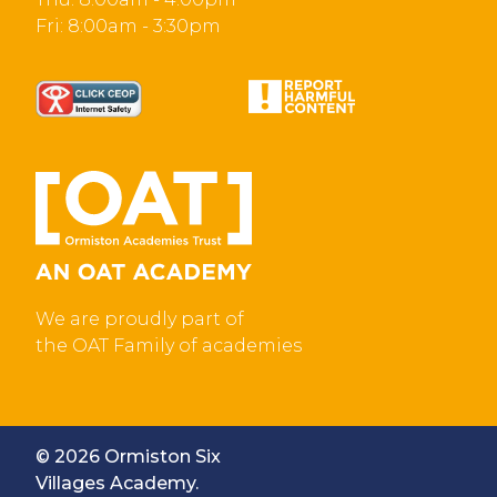
Fri: 8:00am - 3:30pm
We are proudly part of
the OAT Family of academies
© 2026 Ormiston Six
Villages Academy.