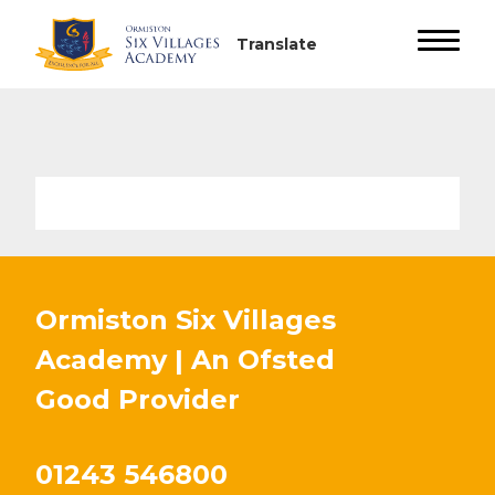
Ormiston Six Villages
Academy | An Ofsted
Good
Provider
01243 546800