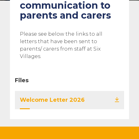
communication to
parents and carers
Please see below the links to all
letters that have been sent to
parents/ carers from staff at Six
Villages.
Files
Welcome Letter 2026