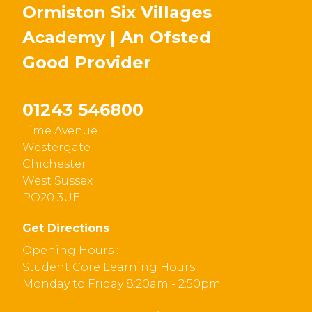
Ormiston Six Villages
Academy | An Ofsted
Good
Provider
01243 546800
Lime Avenue
Westergate
Chichester
West Sussex
PO20 3UE
Get Directions
Opening Hours :
Student Core Learning Hours
Monday to Friday 8:20am - 2:50pm