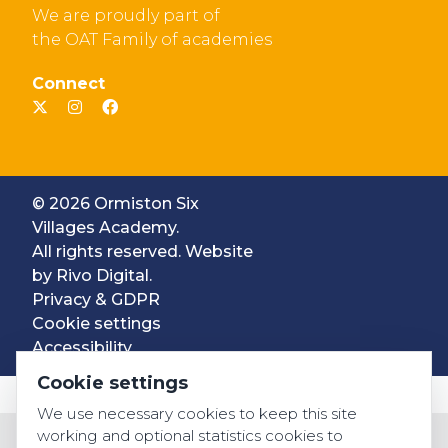
We are proudly part of
the OAT Family of academies
Connect
© 2026 Ormiston Six
Villages Academy.
All rights reserved. Website
by
Rivo Digital.
Privacy & GDPR
Cookie settings
Accessibility
Cookie settings
We use necessary cookies to keep this site
working and optional statistics cookies to