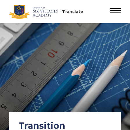
Transition