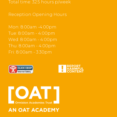
Total time: 32.5 hours p/week
Reception Opening Hours
Mon: 8:00am -4:00pm
Tue: 8:00am - 4:00pm
Wed: 8:00am - 4:00pm
Thu: 8:00am - 4:00pm
Fri: 8:00am - 3:30pm