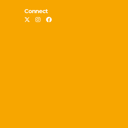
Connect