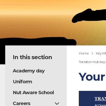
Home
Key In
In this section
Transition Hub key
Academy day
Your
Uniform
Nut Aware School
Careers