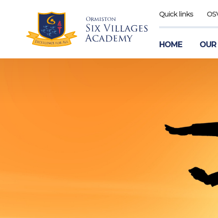
Quick links
OS
HOME
OUR