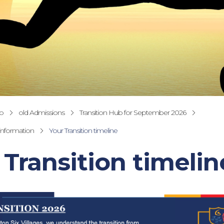
fo
old Admissions
Transition Hub for September 2026
 information
Your Transition timeline
 Transition timelin