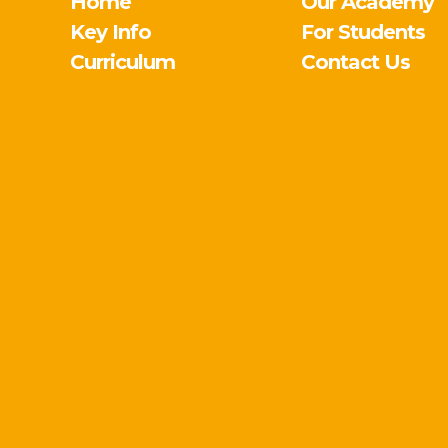
Home
Our Academy
Key Info
For Students
Curriculum
Contact Us