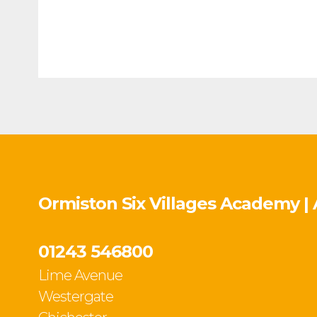
Ormiston Six Villages Academy |
01243 546800
Lime Avenue
Westergate