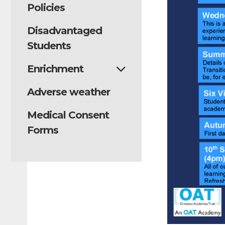
Policies
Disadvantaged
Students
Enrichment
Adverse weather
Medical Consent
Forms