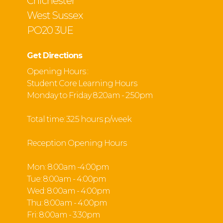
Chichester
West Sussex
PO20 3UE
Get Directions
Opening Hours :
Student Core Learning Hours
Monday to Friday 8:20am - 2:50pm
Total time: 32.5 hours p/week
Reception Opening Hours
Mon: 8:00am -4:00pm
Tue: 8:00am - 4:00pm
Wed: 8:00am - 4:00pm
Thu: 8:00am - 4:00pm
Fri: 8:00am - 3:30pm