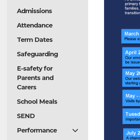
Admissions
Attendance
Term Dates
Safeguarding
E-safety for
Parents and
Carers
School Meals
SEND
Performance