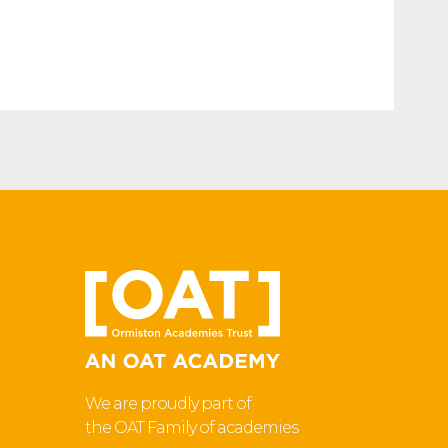
We are proudly part of
the OAT Family of academies