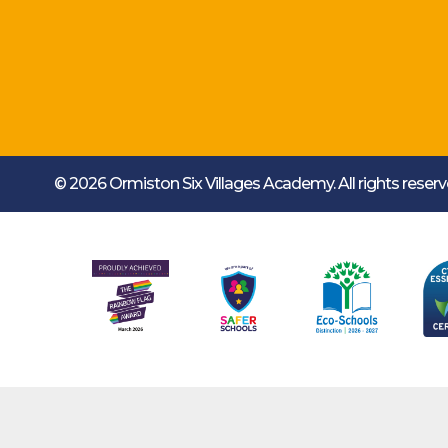
© 2026 Ormiston Six Villages Academy.
All rights rese