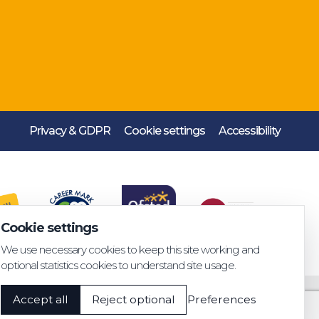
Privacy & GDPR
Cookie settings
Accessibility
Cookie settings
We use necessary cookies to keep this site working and
optional statistics cookies to understand site usage.
Accept all
Reject optional
Preferences