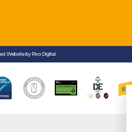
rved. Website by
Rivo Digital.