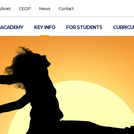
VAnet
CEOP
News
Contact
 ACADEMY
KEY INFO
FOR STUDENTS
CURRIC