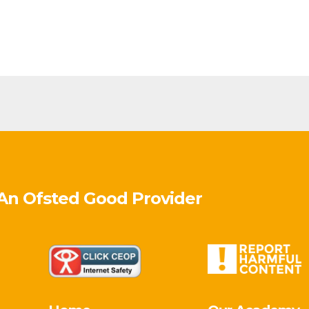
 An Ofsted
Good
Provider