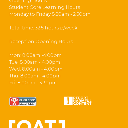
Opening Hours :
Student Core Learning Hours
Monday to Friday 8:20am - 2:50pm
Total time: 32.5 hours p/week
Reception Opening Hours
Mon: 8:00am -4:00pm
Tue: 8:00am - 4:00pm
Wed: 8:00am - 4:00pm
Thu: 8:00am - 4:00pm
Fri: 8:00am - 3:30pm