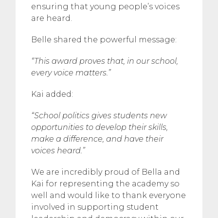
ensuring that young people’s voices
are heard.
Belle shared the powerful message:
“This award proves that, in our school,
every voice matters.”
Kai added:
“School politics gives students new
opportunities to develop their skills,
make a difference, and have their
voices heard.”
We are incredibly proud of Bella and
Kai for representing the academy so
well and would like to thank everyone
involved in supporting student