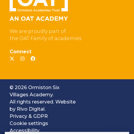
We are proudly part of
the OAT Family of academies
Connect
© 2026 Ormiston Six
Villages Academy.
All rights reserved. Website
by
Rivo Digital.
Privacy & GDPR
Cookie settings
Accessibility