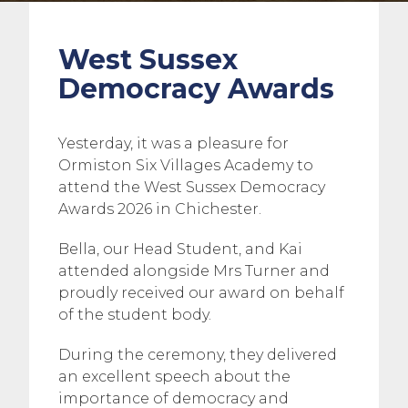
West Sussex
Democracy Awards
Yesterday, it was a pleasure for
Ormiston Six Villages Academy to
attend the West Sussex Democracy
Awards 2026 in Chichester.
Bella, our Head Student, and Kai
attended alongside Mrs Turner and
proudly received our award on behalf
of the student body.
During the ceremony, they delivered
an excellent speech about the
importance of democracy and