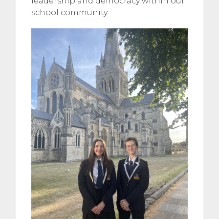
leadership and democracy within our
school community.