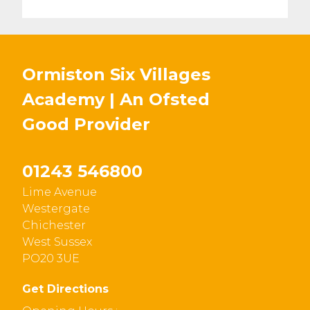
Ormiston Six Villages
Academy | An Ofsted
Good
Provider
01243 546800
Lime Avenue
Westergate
Chichester
West Sussex
PO20 3UE
Get Directions